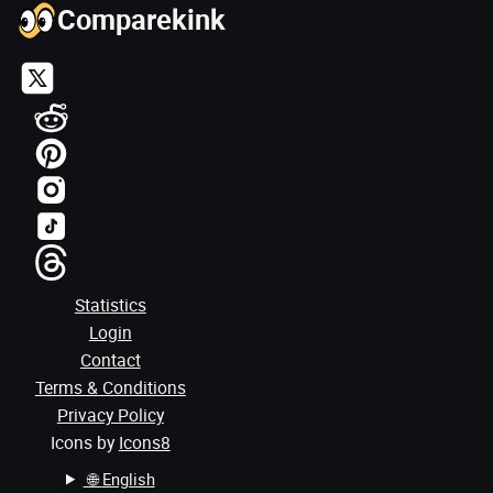
Comparekink
Statistics
Login
Contact
Terms & Conditions
Privacy Policy
Icons by
Icons8
🌐
English