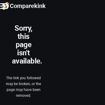
Comparekink
Sorry,
this
page
isn't
available.
The link you followed
may be broken, or the
page may have been
removed.