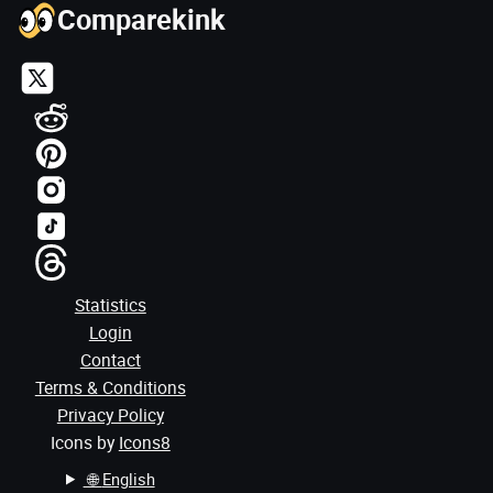
Comparekink
Statistics
Login
Contact
Terms & Conditions
Privacy Policy
Icons by
Icons8
🌐
English