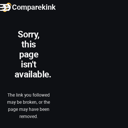
Comparekink
Sorry,
this
page
isn't
available.
The link you followed
may be broken, or the
page may have been
removed.