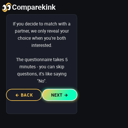
Comparekink
Yes/Yes and Maybe/Yes: Visible
If you decide to match with a
partner, we only reveal your
choice when you're both
interested.
Otherwise: Hidden
The questionnaire takes 5
minutes - you can skip
questions, it's like saying
"No".
← BACK
NEXT →