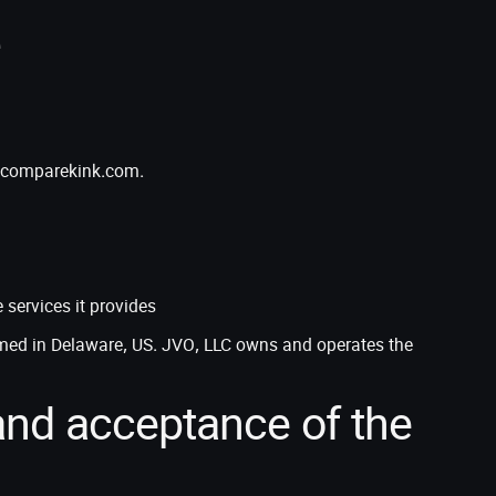
e
ng comparekink.com.
services it provides
med in Delaware, US. JVO, LLC owns and operates the
nd acceptance of the