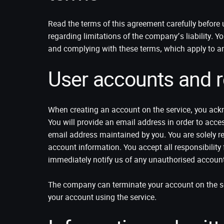
Read the terms of this agreement carefully befor
regarding limitations of the company’s liability. Y
and complying with these terms, which apply to a
User accounts and re
When creating an account on the service, you ackn
You will provide an email address in order to acce
email address maintained by you. You are solely re
account information. You accept all responsibility 
immediately notify us of any unauthorised account 
The company can terminate your account on the ser
your account using the service.