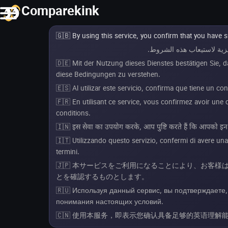
Comparekink
🇬🇧 By using this service, you confirm that you have 
🇩🇪 Mit der Nutzung dieses Dienstes bestätigen Sie, 
diese Bedingungen zu verstehen.
🇪🇸 Al utilizar este servicio, confirma que tiene un c
🇫🇷 En utilisant ce service, vous confirmez avoir un
conditions.
🇮🇳 इस सेवा का उपयोग करके, आप पुष्टि करते हैं कि आपको इन शर्
🇮🇹 Utilizzando questo servizio, confermi di avere un
termini.
🇯🇵 本サービスをご利用になることにより、お客
とを確認するものとします。
🇷🇺 Используя данный сервис, вы подтверждаете,
понимания настоящих условий.
🇨🇳 使用本服务，即表示您确认具备足够的英语理解