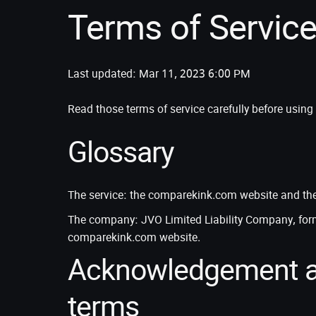
Terms of Servic
Last updated: Mar 11, 2023 6:00 PM
Read those terms of service carefully before usi
Glossary
The service: the comparekink.com website and the 
The company: JVO Limited Liability Company, for
comparekink.com website.
Acknowledgement a
terms