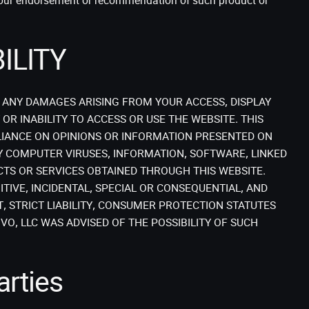
y our endorsement or recommendation of such product or
ILITY
R ANY DAMAGES ARISING FROM YOUR ACCESS, DISPLAY
OR INABILITY TO ACCESS OR USE THE WEBSITE. THIS
IANCE ON OPINIONS OR INFORMATION PRESENTED ON
Y COMPUTER VIRUSES, INFORMATION, SOFTWARE, LINKED
CTS OR SERVICES OBTAINED THROUGH THIS WEBSITE.
ITIVE, INCIDENTAL, SPECIAL OR CONSEQUENTIAL, AND
, STRICT LIABILITY, CONSUMER PROTECTION STATUTES
O, LLC WAS ADVISED OF THE POSSIBILITY OF SUCH
arties