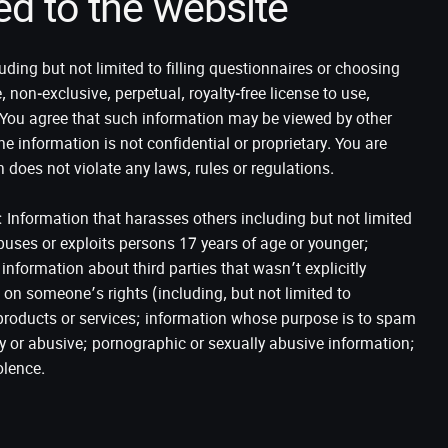
ed to the website
uding but not limited to filling questionnaires or choosing
on-exclusive, perpetual, royalty-free license to use,
. You agree that such information may be viewed by other
the information is not confidential or proprietary. You are
n does not violate any laws, rules or regulations.
: Information that harasses others including but not limited
uses or exploits persons 17 years of age or younger;
information about third parties that wasn’t explicitly
 on someone’s rights (including, but not limited to
s products or services; information whose purpose is to spam
ory or abusive; pornographic or sexually abusive information;
olence.