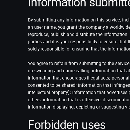
Information submitt
By submitting any information on this service, incl
an user name, you grant the company a worldwide, n
reproduce, publish and distribute the information
parties and it is your responsibility to ensure that 
solely responsible for ensuring that the informatio
You agree to refrain from submitting to the service
no swearing and name calling; information that ab
information that encourages illegal acts; personal 
consented to be shared; information that infringes
intellectual property); information that advertise
others. information that is offensive, discriminat
information displaying, depicting or suggesting vi
Forbidden uses