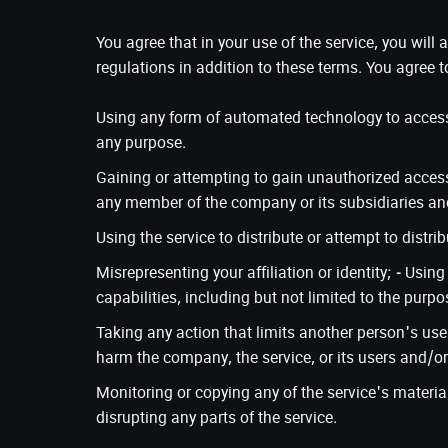
You agree that in your use of the service, you will
regulations in addition to these terms. You agree t
Using any form of automated technology to access, 
any purpose.
Gaining or attempting to gain unauthorized access
any member of the company or its subsidiaries and
Using the service to distribute or attempt to distr
Misrepresenting your affiliation or identity; - Usin
capabilities, including but not limited to the purpo
Taking any action that limits another person's use 
harm the company, the service, or its users and/or 
Monitoring or copying any of the service's material
disrupting any parts of the service.