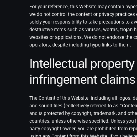
For your reference, this Website may contain hyper
we do not control the content or privacy practices 
solely your responsibility to take precautions to a
destructive items such as viruses, worms, trojan h
websites or applications. We do not endorse the co
operators, despite including hyperlinks to them.
Intellectual property
infringement claims
The Content of this Website, including all logos, de
and sound files (collectively referred to as "Content
and is protected by copyright, trademark, and other
countries, unless otherwise specified. Unless you h
party copyright owner, you are prohibited from repr
using any Content from this Website. If you believ