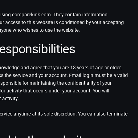
e using comparekink.com. They contain information
our access to this website is conditioned by your accepting
nyone who wishes to use the website.
sponsibilities
owledge and agree that you are 18 years of age or older.
ss the service and your account. Email login must be a valid
sponsible for maintaining the confidentiality of your
for activity that occurs under your account. You will
activity.
vice anytime at its sole discretion. You can also terminate