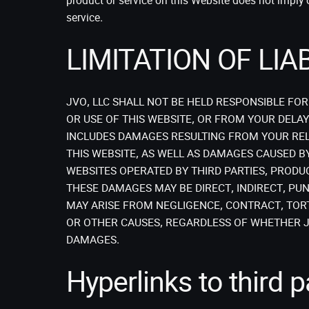
product or service on this Website does not impl
service.
LIMITATION OF LIAB
JVO, LLC SHALL NOT BE HELD RESPONSIBLE FO
OR USE OF THIS WEBSITE, OR FROM YOUR DELAY 
INCLUDES DAMAGES RESULTING FROM YOUR REL
THIS WEBSITE, AS WELL AS DAMAGES CAUSED B
WEBSITES OPERATED BY THIRD PARTIES, PRODU
THESE DAMAGES MAY BE DIRECT, INDIRECT, PUN
MAY ARISE FROM NEGLIGENCE, CONTRACT, TORT
OR OTHER CAUSES, REGARDLESS OF WHETHER JV
DAMAGES.
Hyperlinks to third p