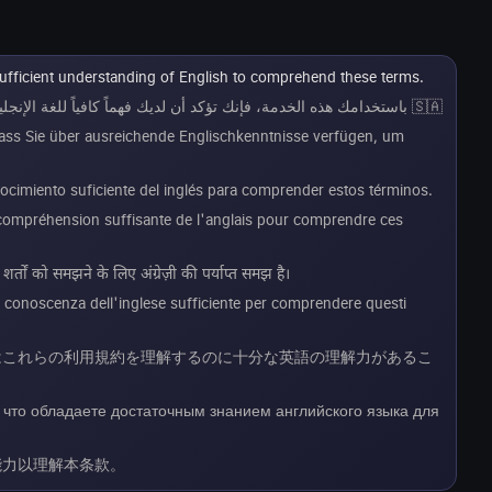
sufficient understanding of English to comprehend these terms.
🇸🇦 باستخدامك هذه الخدمة، فإنك تؤكد أن لديك فهماً كافياً للغة الإنجليزية لاستيعاب هذه الشروط.
dass Sie über ausreichende Englischkenntnisse verfügen, um
onocimiento suficiente del inglés para comprender estos términos.
e compréhension suffisante de l'anglais pour comprendre ces
तों को समझने के लिए अंग्रेज़ी की पर्याप्त समझ है।
a conoscenza dell'inglese sufficiente per comprendere questi
様はこれらの利用規約を理解するのに十分な英語の理解力があるこ
 что обладаете достаточным знанием английского языка для
能力以理解本条款。