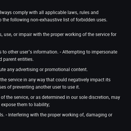
 always comply with all applicable laws, rules and
o the following non-exhaustive list of forbidden uses.
use, or impair with the proper working of the service for
 to other user's information. - Attempting to impersonate
 parent entities.
ibute any advertising or promotional content.
g the service in any way that could negatively impact its
ses of preventing another user to use it.
of the service, or as determined in our sole discretion, may
expose them to liability;
s. - Interfering with the proper working of, damaging or