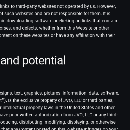
links to third-party websites not operated by us. However,
of such websites and are not responsible for them. It is
void downloading software or clicking on links that contain
orses, and defects, whether from this Website or other
ntent on these websites or have any affiliation with their
 and potential
signs, text, graphics, pictures, information, data, software,
"), is the exclusive property of JVO, LLC or third parties,
 intellectual property laws in the United States and other
ave prior written authorization from JVO, LLC or any third-
oducing, distributing, modifying, displaying, or otherwise
e that any Content posted on this Website infringes on your