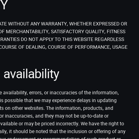
TY
STATE WITHOUT ANY WARRANTY, WHETHER EXPRESSED OR
OF MERCHANTABILITY, SATISFACTORY QUALITY, FITNESS
RANTIES DO NOT APPLY TO THIS WEBSITE REGARDLESS
 COURSE OF DEALING, COURSE OF PERFORMANCE, USAGE
availability
availability, errors, or inaccuracies of the information,
t is possible that we may experience delays in updating
s on other websites. The information, products, and
or inaccuracies, and they may not be up-to-date or
ilable or may be priced incorrectly. We have the right to
lly, it should be noted that the inclusion or offering of any