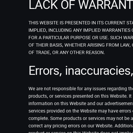
LACK OF WARRAN
THIS WEBSITE IS PRESENTED IN ITS CURRENT 
IMPLIED, INCLUDING ANY IMPLIED WARRANTIES 
FOR A PARTICULAR PURPOSE OR USE. SUCH WAR
OF THEIR BASIS, WHETHER ARISING FROM LAW,
OF TRADE, OR ANY OTHER REASON.
Errors, inaccuracies, 
We are not responsible for any issues regarding the 
products, or services presented on this Website. I
information on this Website and our advertisement
services provided on the Website may have errors 
complete. Some products or services may not be ava
correct any pricing errors on our Website. Additiona